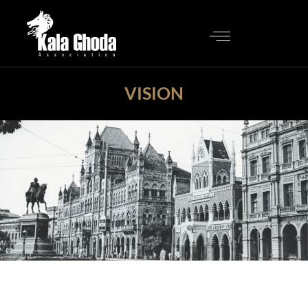
VISION