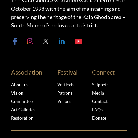
The Kala Ghoda Association was formed on 30th
October 1998 with the aim of maintaining and
preserving the heritage of the Kala Ghoda area –
South Mumbai’s beloved art district.
Association
Festival
Connect
About us
Verticals
Snippets
Vision
Patrons
Media
Committee
Venues
Contact
Art Galleries
FAQs
Restoration
Donate