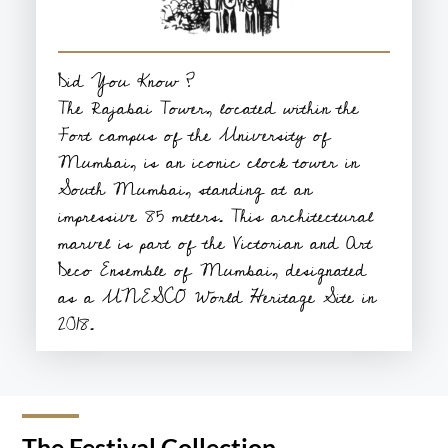
Did You Know ?
The Rajabai Tower, located within the
Fort campus of the University of
Mumbai, is an iconic clock tower in
South Mumbai, standing at an
impressive 85 meters. This architectural
marvel is part of the Victorian and Art
Deco Ensemble of Mumbai, designated
as a UNESCO World Heritage Site in
2018.
The Festival Collection