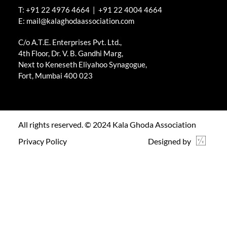
T: +91 22 4976 4664 | +91 22 4004 4664
E: mail@kalaghodaassociation.com
C/o A.Τ.Ε. Enterprises Pvt. Ltd.,
4th Floor, Dr. V. B. Gandhi Marg,
Next to Keneseth Eliyahoo Synagogue,
Fort, Mumbai 400 023
All rights reserved. © 2024 Kala Ghoda Association
Privacy Policy
Designed by