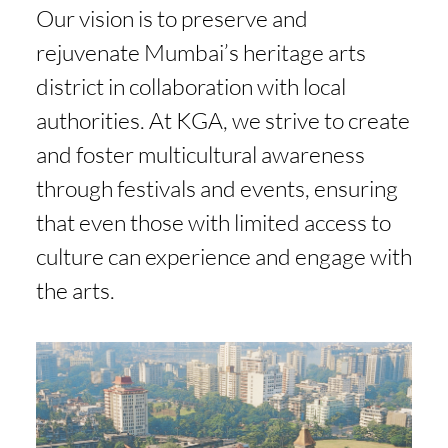
Our vision is to preserve and
rejuvenate Mumbai’s heritage arts
district in collaboration with local
authorities. At KGA, we strive to create
and foster multicultural awareness
through festivals and events, ensuring
that even those with limited access to
culture can experience and engage with
the arts.